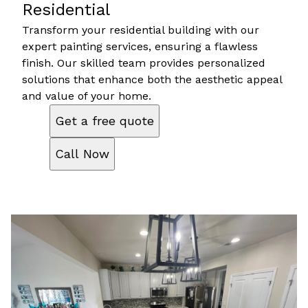
Residential
Transform your residential building with our
expert painting services, ensuring a flawless
finish. Our skilled team provides personalized
solutions that enhance both the aesthetic appeal
and value of your home.
Get a free quote
Call Now