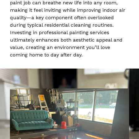
paint job can breathe new life into any room,
making it feel inviting while improving indoor air
quality—a key component often overlooked
during typical residential cleaning routines.
Investing in professional painting services
ultimately enhances both aesthetic appeal and
value, creating an environment you’ll love
coming home to day after day.