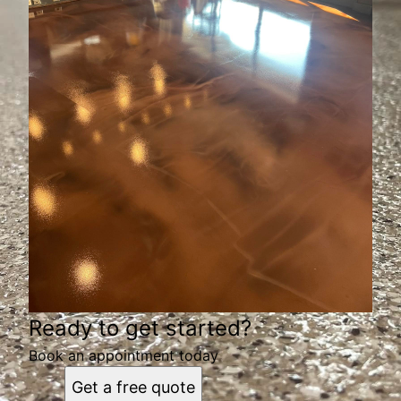
Ready to get started?
Book an appointment today
Get a free quote