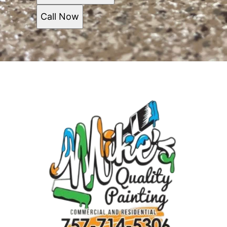
Call Now