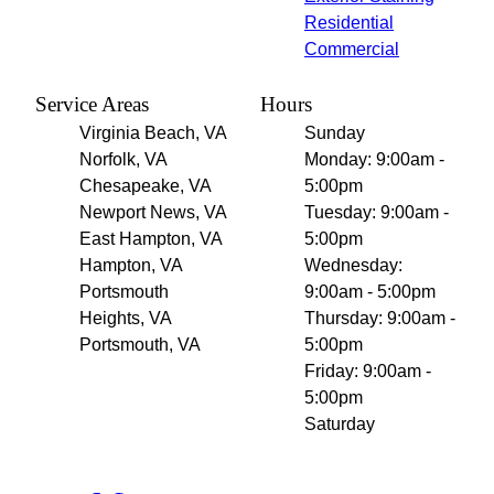
Residential
Commercial
Service Areas
Hours
Virginia Beach, VA
Sunday
Norfolk, VA
Monday: 9:00am -
Chesapeake, VA
5:00pm
Newport News, VA
Tuesday: 9:00am -
East Hampton, VA
5:00pm
Hampton, VA
Wednesday:
Portsmouth
9:00am - 5:00pm
Heights, VA
Thursday: 9:00am -
Portsmouth, VA
5:00pm
Friday: 9:00am -
5:00pm
Saturday