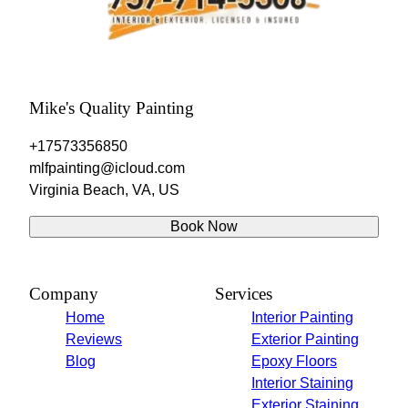
Mike's Quality Painting
+17573356850
mlfpainting@icloud.com
Virginia Beach, VA, US
Book Now
Company
Services
Home
Interior Painting
Reviews
Exterior Painting
Blog
Epoxy Floors
Interior Staining
Exterior Staining