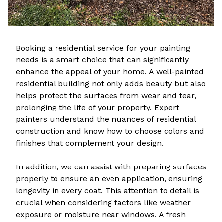
Booking a residential service for your painting
needs is a smart choice that can significantly
enhance the appeal of your home. A well-painted
residential building not only adds beauty but also
helps protect the surfaces from wear and tear,
prolonging the life of your property. Expert
painters understand the nuances of residential
construction and know how to choose colors and
finishes that complement your design.
In addition, we can assist with preparing surfaces
properly to ensure an even application, ensuring
longevity in every coat. This attention to detail is
crucial when considering factors like weather
exposure or moisture near windows. A fresh