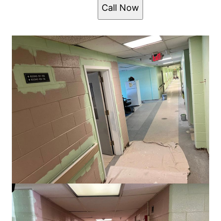
Call Now