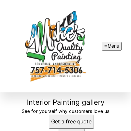
Menu
Interior Painting gallery
See for yourself why customers love us
Get a free quote