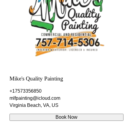
Mike's Quality Painting
+17573356850
mlfpainting@icloud.com
Virginia Beach, VA, US
Book Now