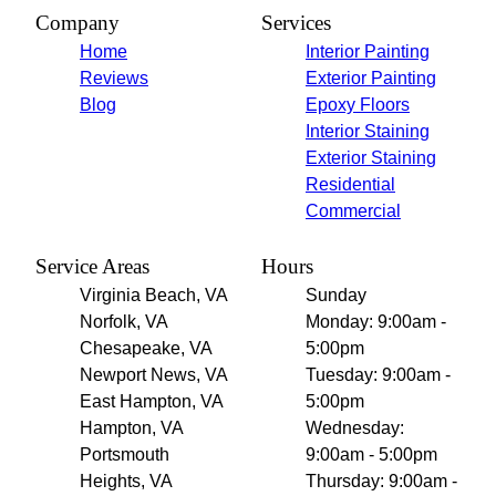
Company
Services
Home
Interior Painting
Reviews
Exterior Painting
Blog
Epoxy Floors
Interior Staining
Exterior Staining
Residential
Commercial
Service Areas
Hours
Virginia Beach, VA
Sunday
Norfolk, VA
Monday: 9:00am -
Chesapeake, VA
5:00pm
Newport News, VA
Tuesday: 9:00am -
East Hampton, VA
5:00pm
Hampton, VA
Wednesday:
Portsmouth
9:00am - 5:00pm
Heights, VA
Thursday: 9:00am -