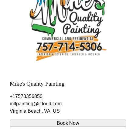
Mike's Quality Painting
+17573356850
mlfpainting@icloud.com
Virginia Beach, VA, US
Book Now