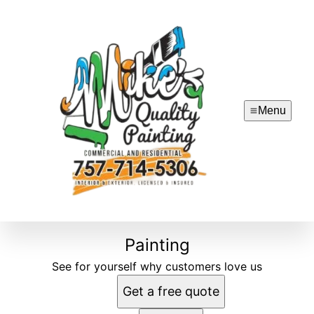
Menu
Painting
See for yourself why customers love us
Get a free quote