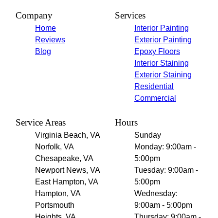
Company
Services
Home
Interior Painting
Reviews
Exterior Painting
Blog
Epoxy Floors
Interior Staining
Exterior Staining
Residential
Commercial
Service Areas
Hours
Virginia Beach, VA
Sunday
Norfolk, VA
Monday: 9:00am -
Chesapeake, VA
5:00pm
Newport News, VA
Tuesday: 9:00am -
East Hampton, VA
5:00pm
Hampton, VA
Wednesday:
Portsmouth
9:00am - 5:00pm
Heights, VA
Thursday: 9:00am -