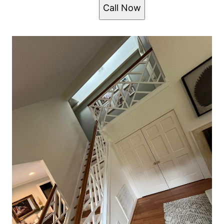
Call Now