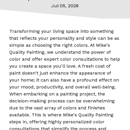
Jul 05, 2026
Transforming your living space into something
that reflects your personality and style can be as
simple as choosing the right colors. At Mike's
Quality Painting, we understand the power of
color and offer expert color consultations to help
you create a space you'll love. A fresh coat of
paint doesn't just enhance the appearance of
your home; it can also have a profound effect on
your mood, productivity, and overall well-being.
When embarking on a painting project, the
decision-making process can be overwhelming
due to the vast array of colors and finishes
available. This is where Mike's Quality Painting
steps in, offering highly personalized color
consultations that simplify the process and