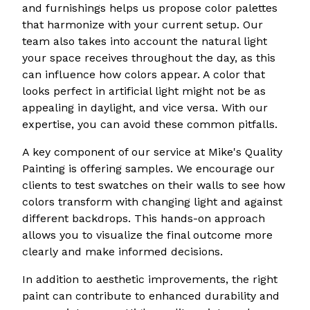
and furnishings helps us propose color palettes
that harmonize with your current setup. Our
team also takes into account the natural light
your space receives throughout the day, as this
can influence how colors appear. A color that
looks perfect in artificial light might not be as
appealing in daylight, and vice versa. With our
expertise, you can avoid these common pitfalls.
A key component of our service at Mike's Quality
Painting is offering samples. We encourage our
clients to test swatches on their walls to see how
colors transform with changing light and against
different backdrops. This hands-on approach
allows you to visualize the final outcome more
clearly and make informed decisions.
In addition to aesthetic improvements, the right
paint can contribute to enhanced durability and