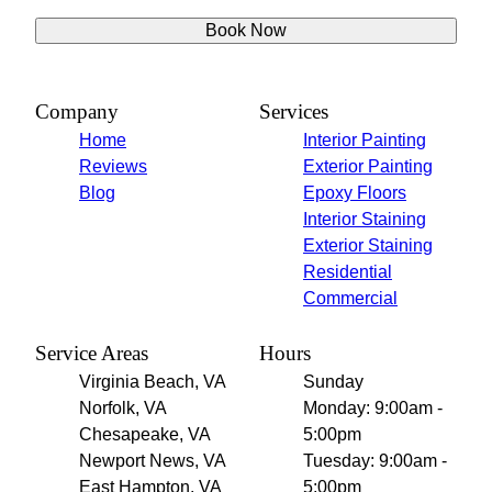
Book Now
Company
Services
Home
Interior Painting
Reviews
Exterior Painting
Blog
Epoxy Floors
Interior Staining
Exterior Staining
Residential
Commercial
Service Areas
Hours
Virginia Beach, VA
Sunday
Norfolk, VA
Monday: 9:00am -
Chesapeake, VA
5:00pm
Newport News, VA
Tuesday: 9:00am -
East Hampton, VA
5:00pm