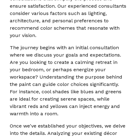
ensure satisfaction. Our experienced consultants
consider various factors such as lighting,
architecture, and personal preferences to
recommend color schemes that resonate with
your vision.
The journey begins with an initial consultation
where we discuss your goals and expectations.
Are you looking to create a calming retreat in
your bedroom, or perhaps energize your
workspace? Understanding the purpose behind
the paint can guide color choices significantly.
For instance, cool shades like blues and greens
are ideal for creating serene spaces, while
vibrant reds and yellows can inject energy and
warmth into a room.
Once we've established your objectives, we delve
into the details. Analyzing your existing décor