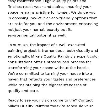
easy maintenance. High-quality paints and
finishes resist wear and stains, ensuring your
space remains pristine for longer. We guide you
in choosing low-VOC or eco-friendly options that
are safe for you and the environment, enhancing
not just your home’s beauty but its
environmental footprint as well.
To sum up, the impact of a well-executed
painting project is tremendous, both visually and
emotionally. Mike's Quality Painting's expert color
consultations offer a streamlined process for
transforming your space without the hassle.
We're committed to turning your house into a
haven that reflects your tastes and preferences
while maintaining the highest standards of
quality and care.
Ready to see your vision come to life? Contact
Mike's Quality Painting today to schedule your