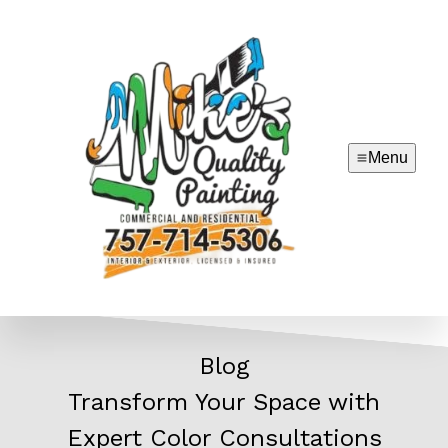
Menu
Blog
Transform Your Space with
Expert Color Consultations