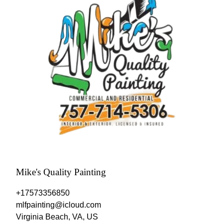
Mike's Quality Painting
+17573356850
mlfpainting@icloud.com
Virginia Beach, VA, US