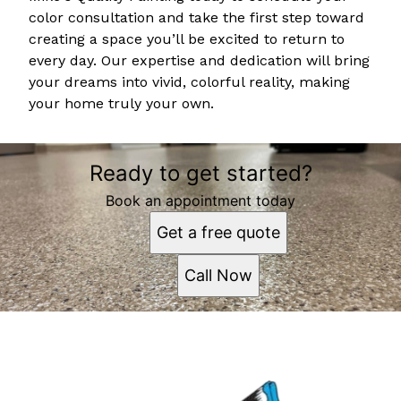
color consultation and take the first step toward
creating a space you’ll be excited to return to
every day. Our expertise and dedication will bring
your dreams into vivid, colorful reality, making
your home truly your own.
Ready to get started?
Book an appointment today
Get a free quote
Call Now