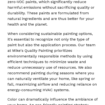
zero-VOC paints, which significantly reduce
harmful emissions without sacrificing quality or
durability. These paints are formulated from
natural ingredients and are thus better for your
health and the planet.
When considering sustainable painting options,
it's essential to recognize not only the type of
paint but also the application process. Our team
at Mike's Quality Painting prioritizes
environmentally responsible methods by using
efficient techniques to minimize waste and
reduce unnecessary use of resources. We also
recommend painting during seasons where you
can naturally ventilate your home, like spring or
fall, maximizing airflow and reducing reliance on
energy-consuming HVAC systems.
Color can dramatically influence the ambiance of
your home. An eco-friendly painting strategy