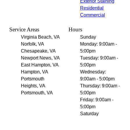
Exterior Staining
Residential
Commercial
Service Areas
Hours
Virginia Beach, VA
Sunday
Norfolk, VA
Monday: 9:00am -
Chesapeake, VA
5:00pm
Newport News, VA
Tuesday: 9:00am -
East Hampton, VA
5:00pm
Hampton, VA
Wednesday:
Portsmouth
9:00am - 5:00pm
Heights, VA
Thursday: 9:00am -
Portsmouth, VA
5:00pm
Friday: 9:00am -
5:00pm
Saturday