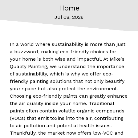
Home
Jul 08, 2026
In a world where sustainability is more than just
a buzzword, making eco-friendly choices for
your home is both wise and impactful. At Mike's
Quality Painting, we understand the importance
of sustainability, which is why we offer eco-
friendly painting solutions that not only beautify
your space but also protect the environment.
Choosing eco-friendly paints can greatly enhance
the air quality inside your home. Traditional
paints often contain volatile organic compounds
(VOCs) that emit toxins into the air, contributing
to air pollution and potential health issues.
Thankfully, the market now offers low-VOC and