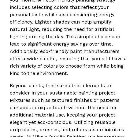
includes selecting colors that reflect your
personal taste while also considering energy
efficiency. Lighter shades can help amplify
natural light, reducing the need for artificial
lighting during the day. This simple choice can
lead to significant energy savings over time.
Additionally, eco-friendly paint manufacturers
offer a wide palette, ensuring that you still have a
rich variety of colors to choose from while being
kind to the environment.
Beyond paints, there are other elements to
consider in your sustainable painting project.
Mixtures such as textured finishes or patterns
can add a unique touch without the need for
additional material use, keeping your project
elegant yet eco-conscious. Utilizing reusable
drop cloths, brushes, and rollers also minimizes
waste. At Mike's Quality Painting, we incorporate