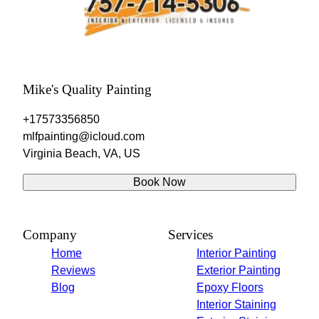
Mike's Quality Painting
+17573356850
mlfpainting@icloud.com
Virginia Beach, VA, US
Book Now
Company
Services
Home
Interior Painting
Reviews
Exterior Painting
Blog
Epoxy Floors
Interior Staining