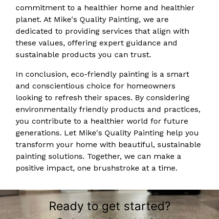
commitment to a healthier home and healthier
planet. At Mike's Quality Painting, we are
dedicated to providing services that align with
these values, offering expert guidance and
sustainable products you can trust.
In conclusion, eco-friendly painting is a smart
and conscientious choice for homeowners
looking to refresh their spaces. By considering
environmentally friendly products and practices,
you contribute to a healthier world for future
generations. Let Mike's Quality Painting help you
transform your home with beautiful, sustainable
painting solutions. Together, we can make a
positive impact, one brushstroke at a time.
Ready to get started?