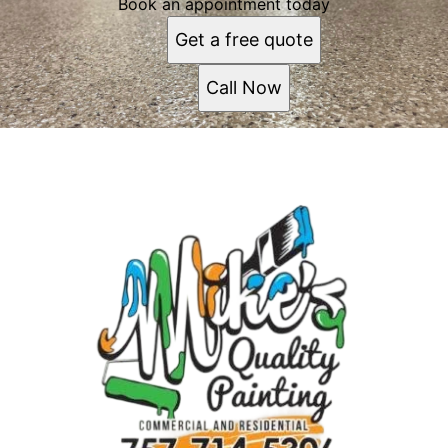
Book an appointment today
Get a free quote
Call Now