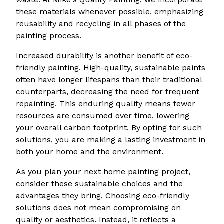
these materials whenever possible, emphasizing
reusability and recycling in all phases of the
painting process.
Increased durability is another benefit of eco-
friendly painting. High-quality, sustainable paints
often have longer lifespans than their traditional
counterparts, decreasing the need for frequent
repainting. This enduring quality means fewer
resources are consumed over time, lowering
your overall carbon footprint. By opting for such
solutions, you are making a lasting investment in
both your home and the environment.
As you plan your next home painting project,
consider these sustainable choices and the
advantages they bring. Choosing eco-friendly
solutions does not mean compromising on
quality or aesthetics. Instead, it reflects a