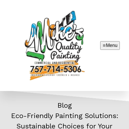
Menu
Blog
Eco-Friendly Painting Solutions:
Sustainable Choices for Your